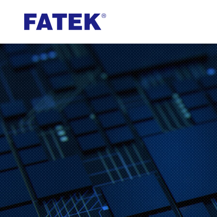
FATEK
Automation
Corporation