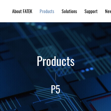
About FATEK
Solutions
Support
Ne
Products
Products
P5