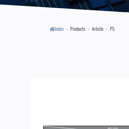
Index
Products
Article
P5