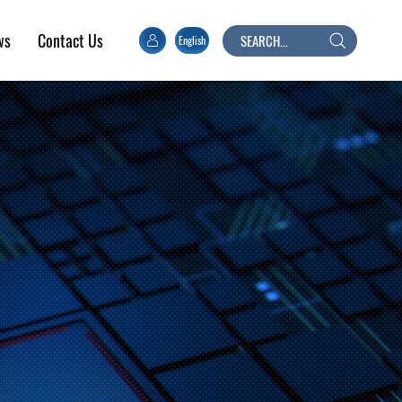
ws
Contact Us
English
Search