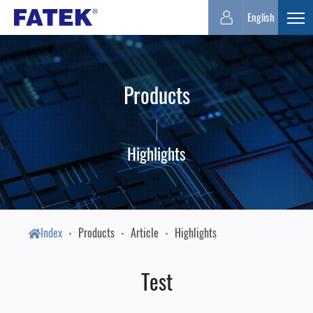
FATEK
English
Expa
Automation
Products
Corporation
Highlights
Index
Products
Article
Highlights
Test