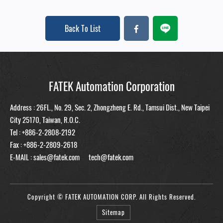
Back To List
FATEK Automation Corporation
Address : 26FL., No. 29, Sec. 2, Zhongzheng E. Rd., Tamsui Dist., New Taipei
City 25170, Taiwan, R.O.C.
Tel :
+886-2-2808-2192
Fax : +886-2-2809-2618
E-MAIL :
sales@fatek.com
tech@fatek.com
Copyright © FATEK AUTOMATION CORP. All Rights Reserved.
Sitemap