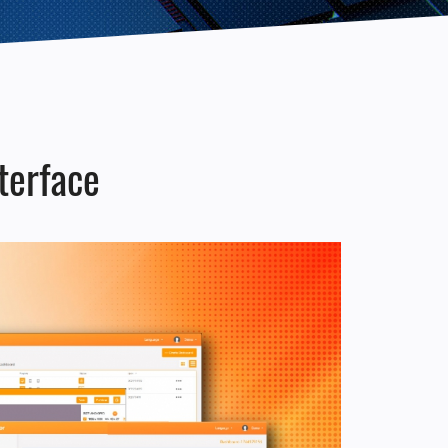
erface​