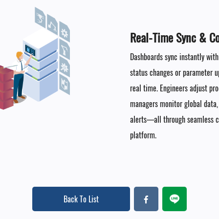
Real-Time Sync & Col
Dashboards sync instantly with
status changes or parameter up
real time. Engineers adjust pr
managers monitor global data
alerts—all through seamless co
platform.
Back To List