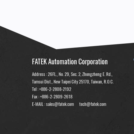
FATEK Automation Corporation
Address : 26FL., No. 29, Sec. 2, Zhongzheng E. Rd.,
Tamsui Dist., New Taipei City 25170, Taiwan, R.O.C.
Tel :
+886-2-2808-2192
Fax : +886-2-2809-2618
E-MAIL :
sales@fatek.com
tech@fatek.com