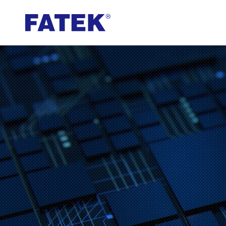
FATEK
Automation
Corporation