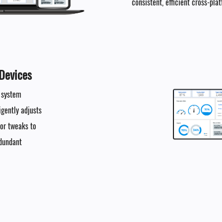
consistent, efficient cross-pla
Devices​
e system
igently adjusts
nor tweaks to
edundant