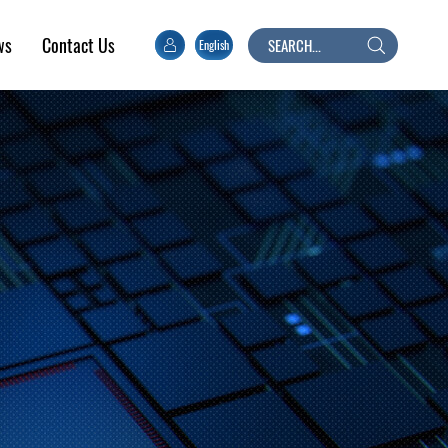
ws
Contact Us
English
Search