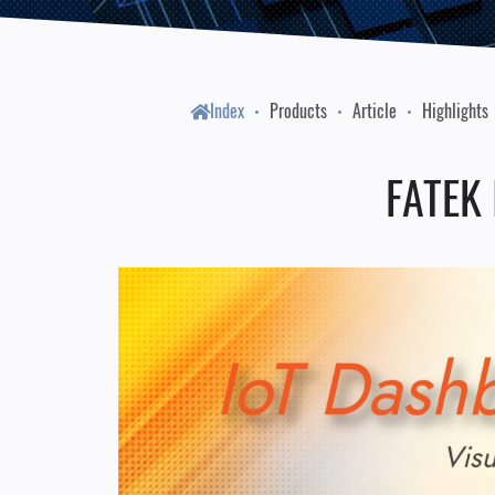
Index
Products
Article
Highlights
FATEK 