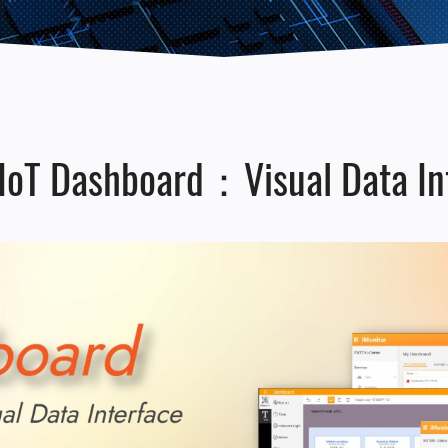
IoT Dashboard：Visual Data Int