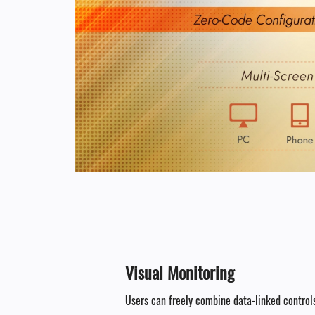
Visual Monitoring​
Users can freely combine data-linked controls