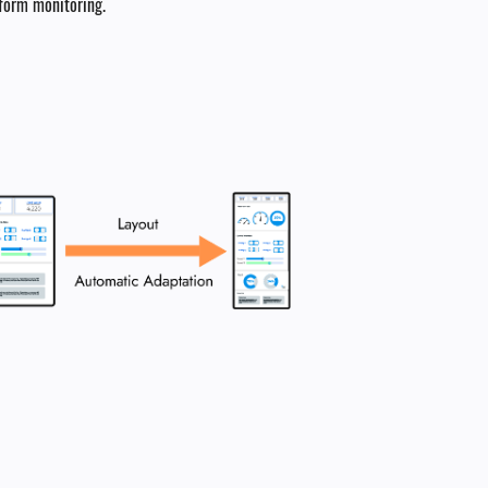
tform monitoring.