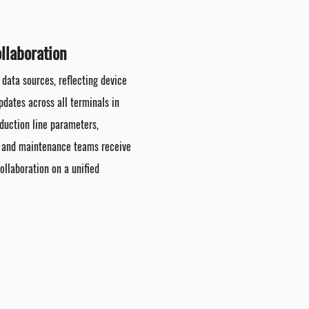
laboration​
 data sources, reflecting device
dates across all terminals in
oduction line parameters,
, and maintenance teams receive
llaboration on a unified