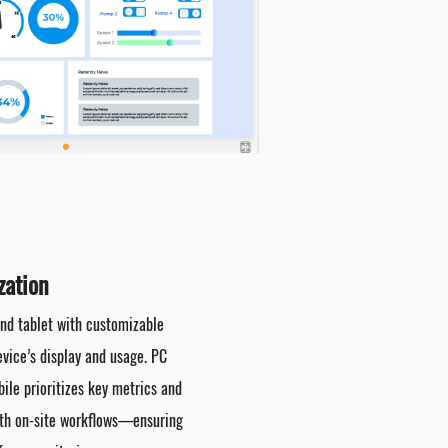
ation​
 and tablet with customizable
evice’s display and usage. PC
ile prioritizes key metrics and
with on-site workflows—ensuring