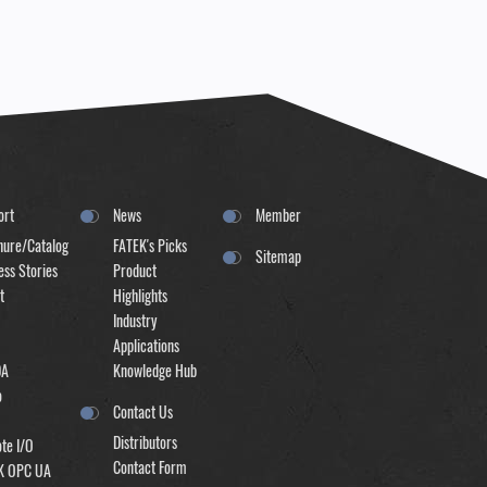
ort
News
Member
hure/Catalog
FATEK's Picks
Sitemap
ss Stories
Product
t
Highlights
Industry
Applications
DA
Knowledge Hub
o
Contact Us
Distributors
te I/O
Contact Form
K OPC UA