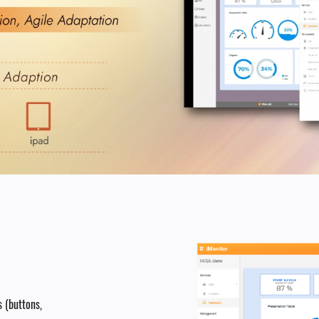
 (buttons,