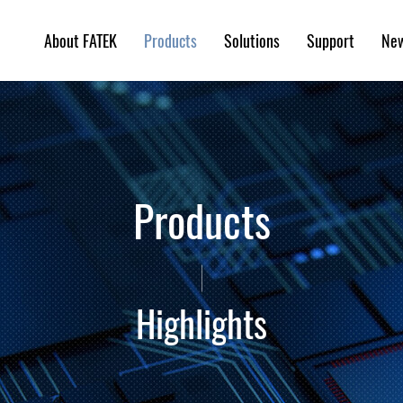
About FATEK
Solutions
Support
Ne
Products
Products
Highlights