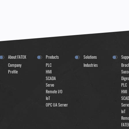
About FATEK
Products
Solutions
Supp
Company
PLC
Industries
Broc
Profile
HMI
Succe
SCADA
Diges
Servo
PLC
Remote I/O
HMI
IoT
SCA
OPC UA Server
Serv
IoT
Remo
FATE