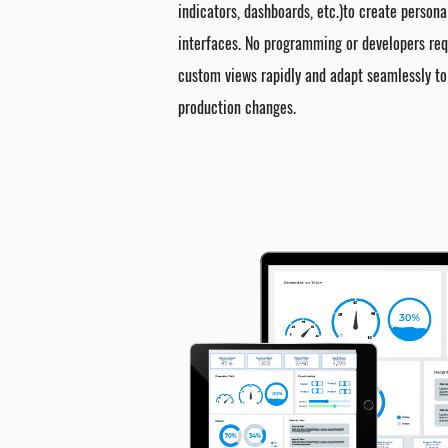
indicators, dashboards, etc.)to create person
interfaces. No programming or developers re
custom views rapidly and adapt seamlessly t
production changes.