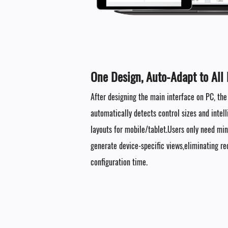
One Design, Auto-Adapt to All 
After designing the main interface on PC, th
automatically detects control sizes and intell
layouts for mobile/tablet.Users only need mi
generate device-specific views,eliminating r
configuration time.