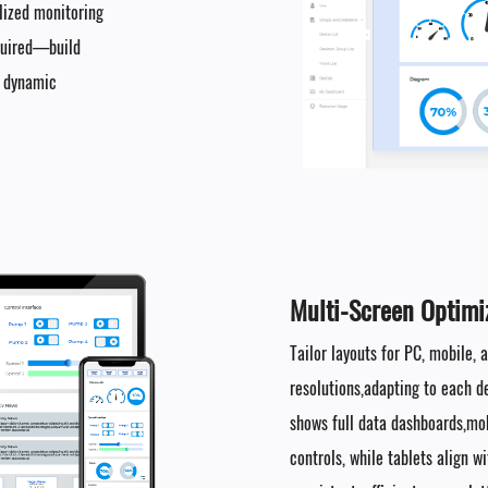
alized monitoring
quired—build
o dynamic
Multi-Screen Optimiz
Tailor layouts for PC, mobile,
resolutions,adapting to each d
shows full data dashboards,mob
controls, while tablets align 