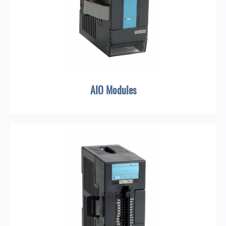
AIO Modules