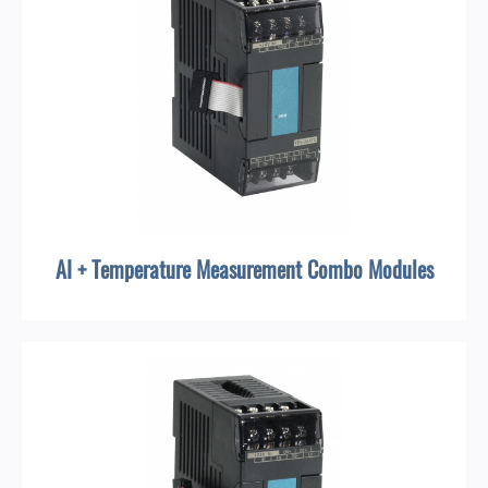
AI + Temperature Measurement Combo Modules