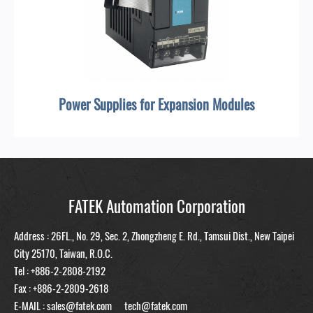
Power Supplies for Expansion Modules
FATEK Automation Corporation
Address : 26FL., No. 29, Sec. 2, Zhongzheng E. Rd., Tamsui Dist., New Taipei
City 25170, Taiwan, R.O.C.
Tel :
+886-2-2808-2192
Fax : +886-2-2809-2618
E-MAIL :
sales@fatek.com
tech@fatek.com