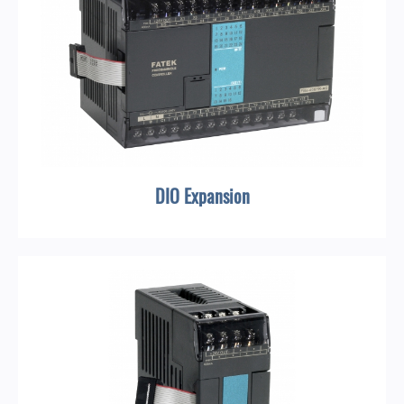
DIO Expansion