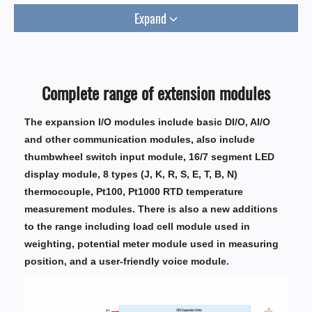
Expand
Complete range of extension modules
The expansion I/O modules include basic DI/O, AI/O
and other communication modules, also include
thumbwheel switch input module, 16/7 segment LED
display module, 8 types (J, K, R, S, E, T, B, N)
thermocouple, Pt100, Pt1000 RTD temperature
measurement modules. There is also a new additions
to the range including load cell module used in
weighting, potential meter module used in measuring
position, and a user-friendly voice module.