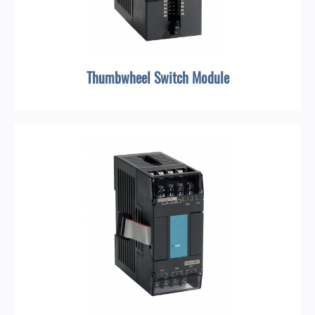
Thumbwheel Switch Module