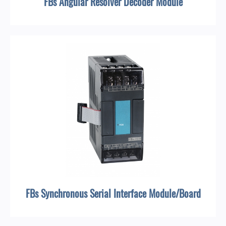
FBs Angular Resolver Decoder Module
FBs Synchronous Serial Interface Module/Board