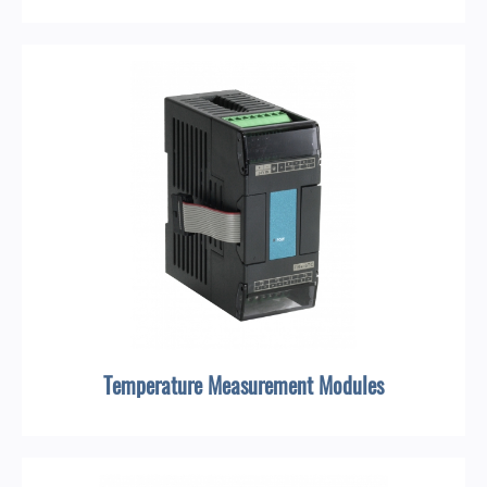
Temperature Measurement Modules