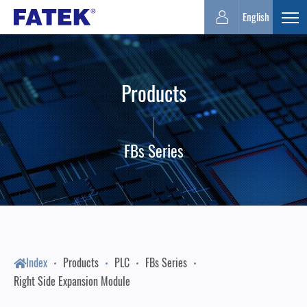
FATEK
English
Expa
Automation
Products
Corporation
FBs Series
Index
Products
PLC
FBs Series
Right Side Expansion Module