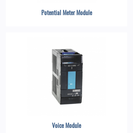
Potential Meter Module
Voice Module