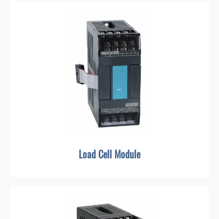
Load Cell Module