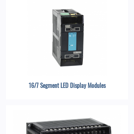
16/7 Segment LED Display Modules