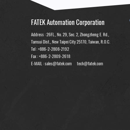
FATEK Automation Corporation
Address : 26FL., No. 29, Sec. 2, Zhongzheng E. Rd.,
Tamsui Dist., New Taipei City 25170, Taiwan, R.O.C.
Tel :
+886-2-2808-2192
Fax : +886-2-2809-2618
E-MAIL :
sales@fatek.com
tech@fatek.com