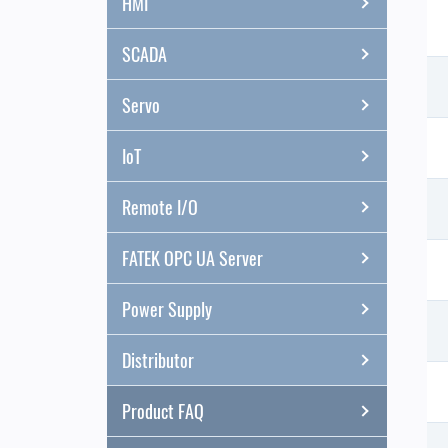
HMI
SCADA
Servo
IoT
Remote I/O
FATEK OPC UA Server
Power Supply
Distributor
Product FAQ