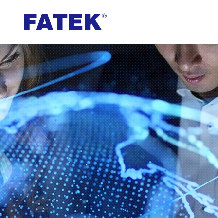
FATEK
Automation
Corporation