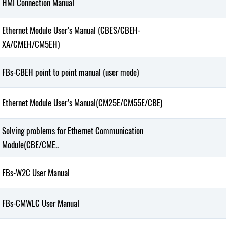
HMI Connection Manual
Ethernet Module User’s Manual (CBES/CBEH-
XA/CMEH/CM5EH)
FBs-CBEH point to point manual (user mode)
Ethernet Module User’s Manual(CM25E/CM55E/CBE)
Solving problems for Ethernet Communication
Module(CBE/CME..
FBs-W2C User Manual
FBs-CMWLC User Manual