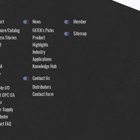
ort
News
Member
hure/Catalog
FATEK's Picks
Sitemap
ss Stories
Product
t
Highlights
Industry
Applications
DA
Knowledge Hub
o
Contact Us
Distributors
te I/O
Contact Form
K OPC UA
er
r Supply
ibutor
uct FAQ