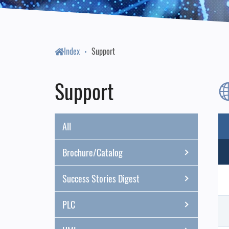
Index
Support
Support
All
Brochure/Catalog
Success Stories Digest
PLC