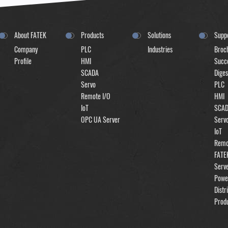
About FATEK
Products
Solutions
Supp
Company
PLC
Industries
Broc
Profile
HMI
Succe
SCADA
Diges
Servo
PLC
Remote I/O
HMI
IoT
SCA
OPC UA Server
Serv
IoT
Remo
FATE
Serv
Powe
Distr
Prod