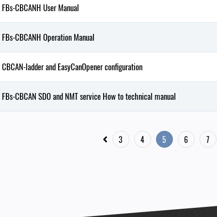
FBs-CBCANH User Manual
FBs-CBCANH Operation Manual
CBCAN-ladder and EasyCanOpener configuration
FBs-CBCAN SDO and NMT service How to technical manual
3
4
5
6
7