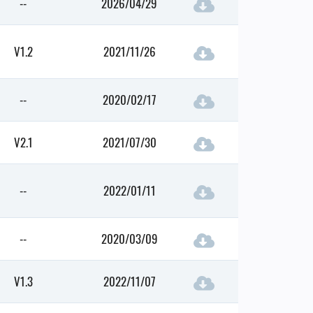
--
2026/04/29
V1.2
2021/11/26
--
2020/02/17
V2.1
2021/07/30
--
2022/01/11
--
2020/03/09
V1.3
2022/11/07