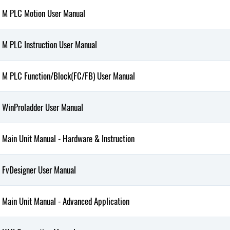
M PLC Motion User Manual
M PLC Instruction User Manual
M PLC Function/Block(FC/FB) User Manual
WinProladder User Manual
Main Unit Manual - Hardware & Instruction
FvDesigner User Manual
Main Unit Manual - Advanced Application