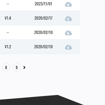
--
2023/11/01
V1.4
2020/02/17
--
2020/02/10
V1.2
2020/02/10
8
9