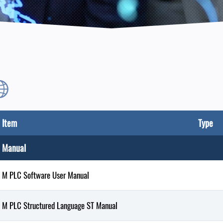
Item
Type
Manual
M PLC Software User Manual
M PLC Structured Language ST Manual