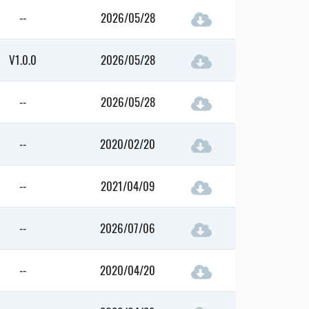
--
2026/05/28
V1.0.0
2026/05/28
--
2026/05/28
--
2020/02/20
--
2021/04/09
--
2026/07/06
--
2020/04/20