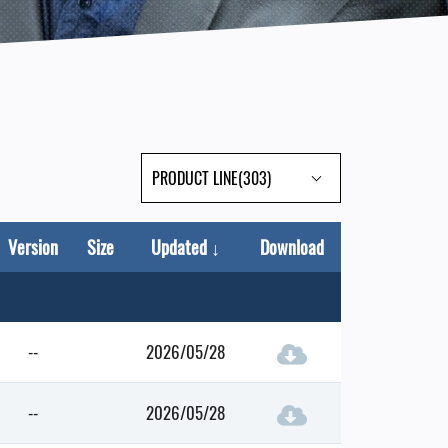
PRODUCT LINE(303)
Version
Size
Updated
↓
Download
--
2026/05/28
--
2026/05/28