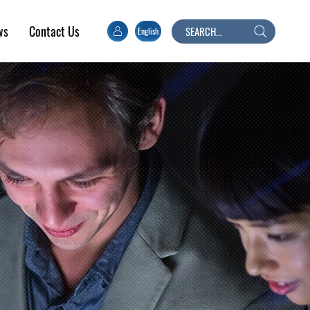
ws
Contact Us
English
Search