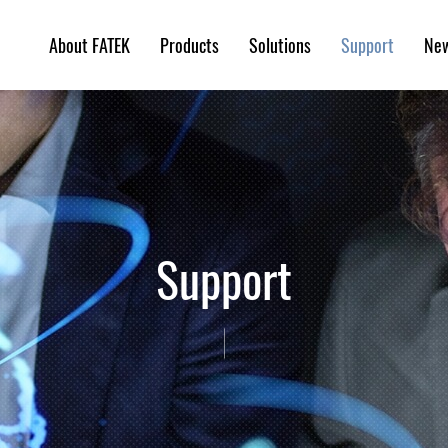
About FATEK
Products
Solutions
Ne
Support
Support