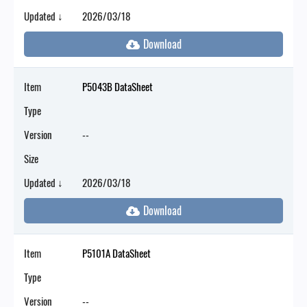
Updated ↓
2026/03/18
Item
P5043B DataSheet
Type
Version
--
Size
Updated ↓
2026/03/18
Item
P5101A DataSheet
Type
Version
--