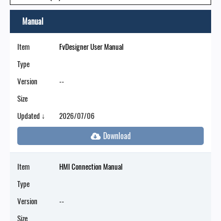
Manual
Item
FvDesigner User Manual
Type
Version
--
Size
Updated ↓
2026/07/06
Item
HMI Connection Manual
Type
Version
--
Size