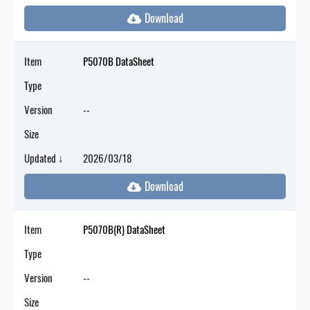
Item
P5070B DataSheet
Type
Version
--
Size
Updated ↓
2026/03/18
Item
P5070B(R) DataSheet
Type
Version
--
Size