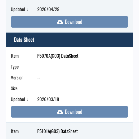
Updated ↓
2026/04/29
Data Sheet
Item
P5070A(G03) DataSheet
Type
Version
--
Size
Updated ↓
2026/03/18
Item
P5101A(G03) DataSheet