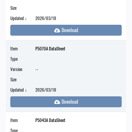
Size
Updated ↓
2026/03/18
Item
P5070A DataSheet
Type
Version
--
Size
Updated ↓
2026/03/18
Item
P5043A DataSheet
Type