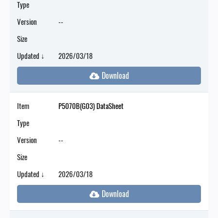
Type
Version
--
Size
Updated ↓
2026/03/18
Item
P5070B(G03) DataSheet
Type
Version
--
Size
Updated ↓
2026/03/18