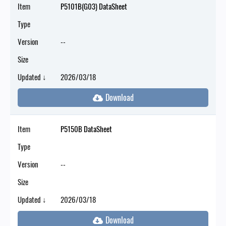
Item
P5101B(G03) DataSheet
Type
Version
--
Size
Updated ↓
2026/03/18
Item
P5150B DataSheet
Type
Version
--
Size
Updated ↓
2026/03/18