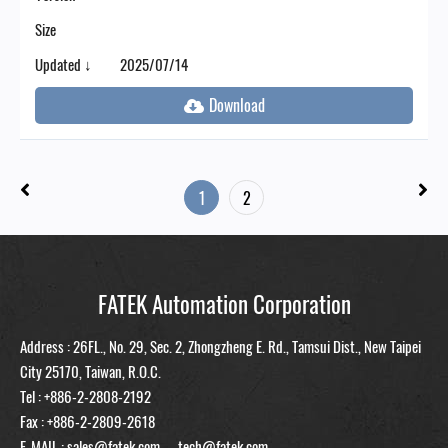
Size
Updated ↓
2025/07/14
1
2
FATEK Automation Corporation
Address : 26FL., No. 29, Sec. 2, Zhongzheng E. Rd., Tamsui Dist., New Taipei
City 25170, Taiwan, R.O.C.
Tel :
+886-2-2808-2192
Fax : +886-2-2809-2618
E-MAIL :
sales@fatek.com
tech@fatek.com