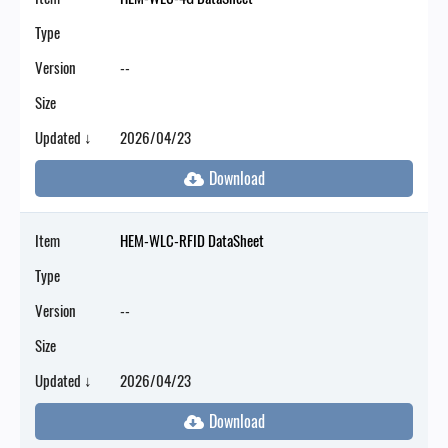
Type
Version
--
Size
Updated ↓
2026/04/23
Item
HEM-WLC-RFID DataSheet
Type
Version
--
Size
Updated ↓
2026/04/23