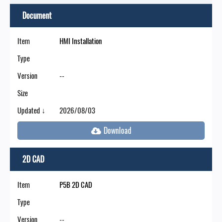
Document
Item
HMI Installation
Type
Version
--
Size
Updated ↓
2026/08/03
2D CAD
Item
P5B 2D CAD
Type
Version
--