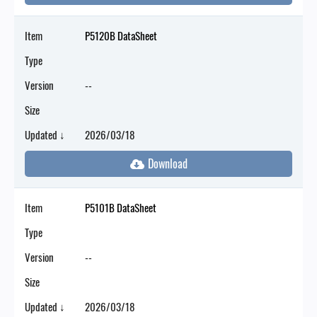
Item
P5120B DataSheet
Type
Version
--
Size
Updated ↓
2026/03/18
Item
P5101B DataSheet
Type
Version
--
Size
Updated ↓
2026/03/18