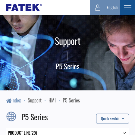
FATEK
English
Expa
Automation
Support
Corporation
P5 Series
Index
Support
HMI
P5 Series
P5 Series
Quick switch
PRODUCT LINE(29)