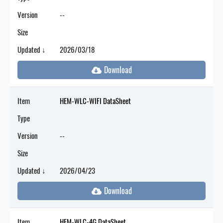
Version
--
Size
Updated ↓
2026/03/18
Item
HEM-WLC-WIFI DataSheet
Type
Version
--
Size
Updated ↓
2026/04/23
Item
HEM-WLC-4G DataSheet