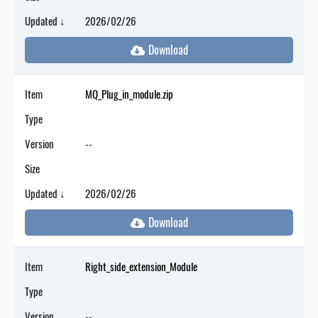
Updated ↓
2026/02/26
Item
MQ_Plug_in_module.zip
Type
Version
--
Size
Updated ↓
2026/02/26
Item
Right_side_extension_Module
Type
Version
--