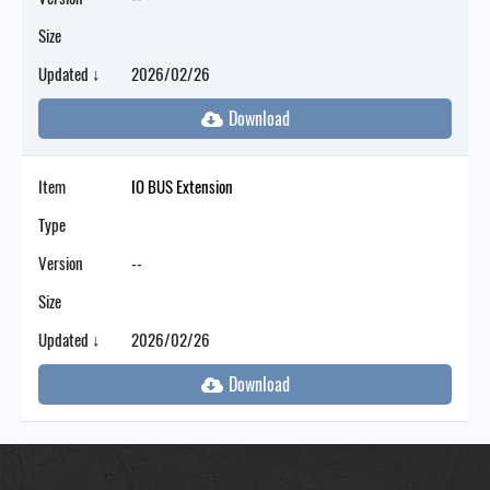
Size
Updated ↓
2026/02/26
Item
IO BUS Extension
Type
Version
--
Size
Updated ↓
2026/02/26