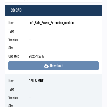
3D CAD
Item
Left_Side_Power_Extension_module
Type
Version
--
Size
Updated ↓
2025/12/17
Item
CPU & MRE
Type
Version
--
Size