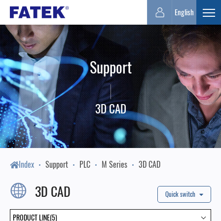
FATEK
English
Expa
Automation
Support
Corporation
3D CAD
Index
Support
PLC
M Series
3D CAD
3D CAD
Quick switch
PRODUCT LINE(5)