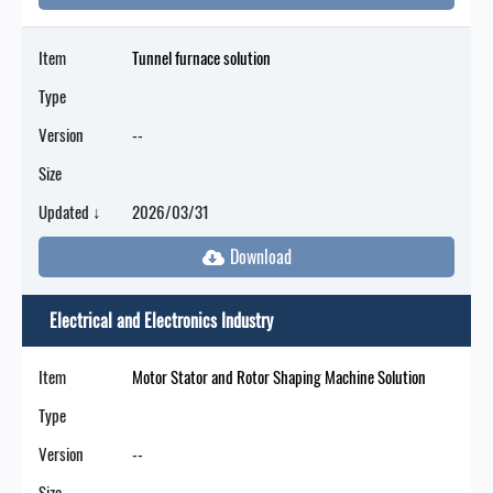
Item
Tunnel furnace solution
Type
Version
--
Size
Updated ↓
2026/03/31
Electrical and Electronics Industry
Item
Motor Stator and Rotor Shaping Machine Solution
Type
Version
--
Size