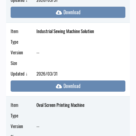
Item
Industrial Sewing Machine Solution
Type
Version
--
Size
Updated ↓
2026/03/31
Item
Oval Screen Printing Machine
Type
Version
--