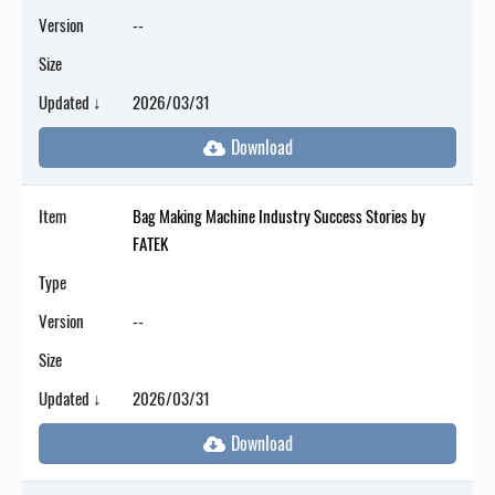
Version
--
Size
Updated ↓
2026/03/31
Item
Bag Making Machine Industry Success Stories by
FATEK
Type
Version
--
Size
Updated ↓
2026/03/31