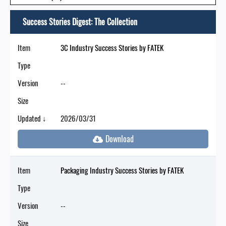
Success Stories Digest: The Collection
Item
3C Industry Success Stories by FATEK
Type
Version
--
Size
Updated ↓
2026/03/31
Item
Packaging Industry Success Stories by FATEK
Type
Version
--
Size