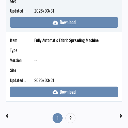
Size
Updated ↓
2026/03/31
Item
Fully Automatic Fabric Spreading Machine
Type
Version
--
Size
Updated ↓
2026/03/31
1
2