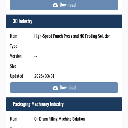
3C Industry
Item
High-Speed Punch Press and NC Feeding Solution
Type
Version
--
Size
Updated ↓
2026/03/31
Packaging Machinery Industry
Item
Oil Drum Filling Machine Solution