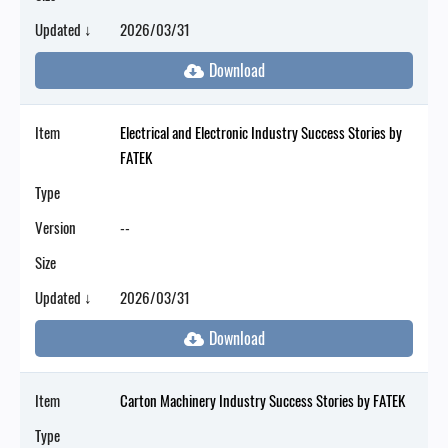
Updated ↓
2026/03/31
Item
Electrical and Electronic Industry Success Stories by
FATEK
Type
Version
--
Size
Updated ↓
2026/03/31
Item
Carton Machinery Industry Success Stories by FATEK
Type