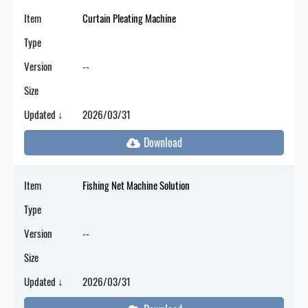
Item
Curtain Pleating Machine
Type
Version
--
Size
Updated ↓
2026/03/31
Item
Fishing Net Machine Solution
Type
Version
--
Size
Updated ↓
2026/03/31