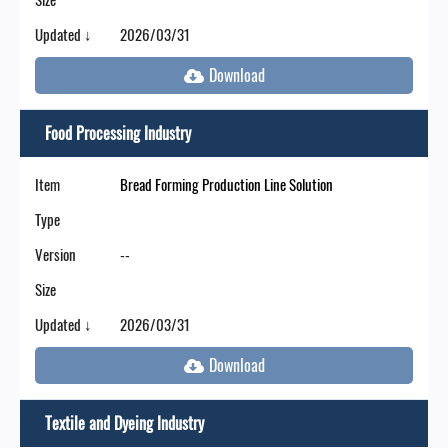
Updated ↓
2026/03/31
Food Processing Industry
Item
Bread Forming Production Line Solution
Type
Version
--
Size
Updated ↓
2026/03/31
Textile and Dyeing Industry