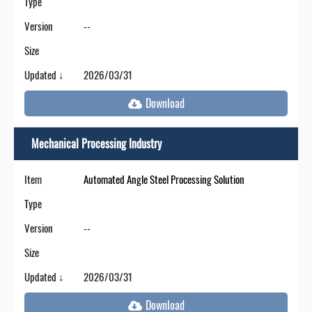
Type
Version
--
Size
Updated ↓
2026/03/31
Mechanical Processing Industry
Item
Automated Angle Steel Processing Solution
Type
Version
--
Size
Updated ↓
2026/03/31