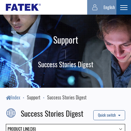
FATEK
English
Expa
Automation
Support
Corporation
Success Stories Digest
Index
Support
Success Stories Digest
Success Stories Digest
Quick switch
PRODUCT LINE(36)