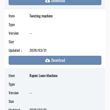
Item
Twisting machine
Type
Version
--
Size
Updated ↓
2026/03/31
Item
Rapier Loom Machine
Type
Version
--
Size
Updated ↓
2026/03/31