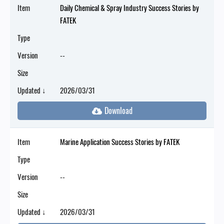
Item
Daily Chemical & Spray Industry Success Stories by
FATEK
Type
Version
--
Size
Updated ↓
2026/03/31
Item
Marine Application Success Stories by FATEK
Type
Version
--
Size
Updated ↓
2026/03/31