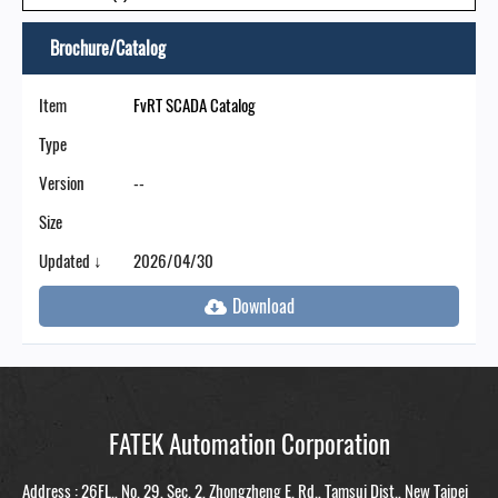
Brochure/Catalog
Item
FvRT SCADA Catalog
Type
Version
--
Size
Updated ↓
2026/04/30
FATEK Automation Corporation
Address : 26FL., No. 29, Sec. 2, Zhongzheng E. Rd., Tamsui Dist., New Taipei