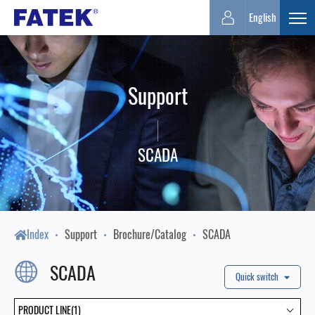
FATEK
English
Expa
Automation
Support
Corporation
SCADA
Index
Support
Brochure/Catalog
SCADA
SCADA
Quick switch
PRODUCT LINE(1)