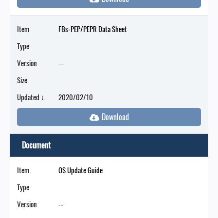
Item
FBs-PEP/PEPR Data Sheet
Type
Version
--
Size
Updated ↓
2020/02/10
Document
Item
OS Update Guide
Type
Version
--