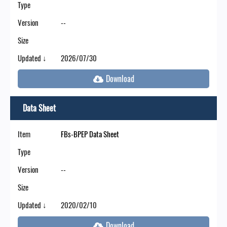
Type
Version
--
Size
Updated ↓
2026/07/30
Data Sheet
Item
FBs-BPEP Data Sheet
Type
Version
--
Size
Updated ↓
2020/02/10