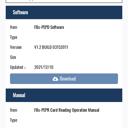
Software
Item
FBs-PEPD Software
Type
Version
V1.2 BUILD 03152011
Size
Updated ↓
2021/12/10
Manual
Item
FBs-PEPR Card Reading Operation Manual
Type