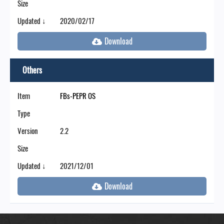
Size
Updated ↓
2020/02/17
Others
Item
FBs-PEPR OS
Type
Version
2.2
Size
Updated ↓
2021/12/01