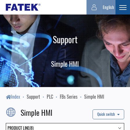
FATEK
English
Expa
Automation
Support
Corporation
Simple HMI
Index
Support
PLC
FBs Series
Simple HMI
Simple HMI
Quick switch
PRODUCT LINE(8)