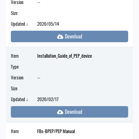
Version
--
Size
Updated ↓
2020/05/14
Item
Installation_Guide_of_PEP_device
Type
Version
--
Size
Updated ↓
2020/02/17
Item
FBs-BPEP/PEP Manual