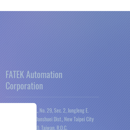
FATEK Automation
Corporation
26FL., No. 29, Sec. 2, JungJeng E.
Rd., Danshuei Dist., New Taipei City
25170, Taiwan, R.O.C.