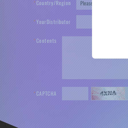
*
C
o
u
n
t
r
y
/
R
e
g
i
o
n
*
Y
o
u
r
D
i
s
t
r
i
b
u
t
o
r
*
C
o
n
t
e
n
t
s
*
C
A
P
T
C
H
A