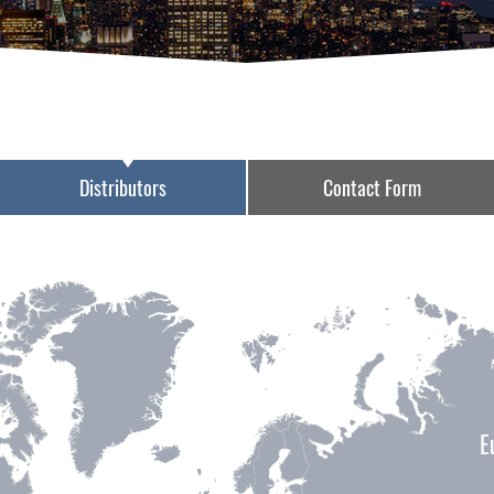
Distributors
Contact Form
E