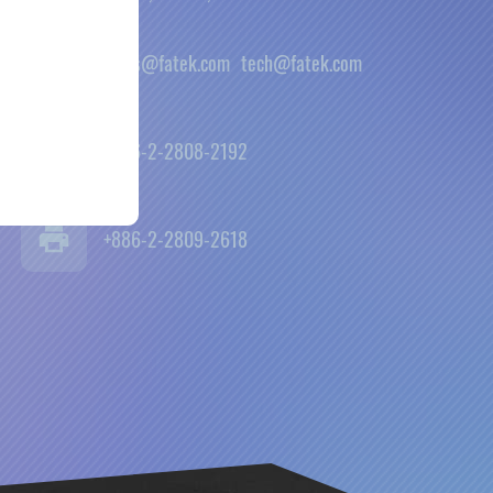
sales@fatek.com
tech@fatek.com
+886-2-2808-2192
+886-2-2809-2618