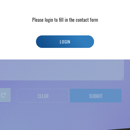
*
C
i
t
y
Please login to fill in the contact form
LOGIN
CLEAR
SUBMIT