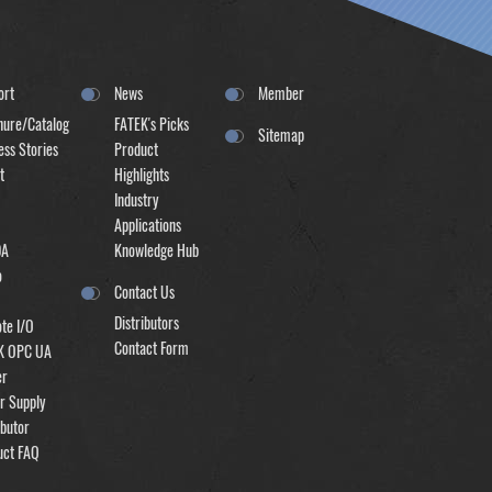
ort
News
Member
hure/Catalog
FATEK's Picks
Sitemap
ss Stories
Product
t
Highlights
Industry
Applications
DA
Knowledge Hub
o
Contact Us
Distributors
te I/O
Contact Form
K OPC UA
er
r Supply
ibutor
uct FAQ