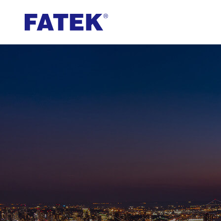
FATEK
Automation
Corporation