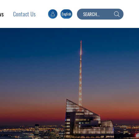
ws
English
Search
Contact Us