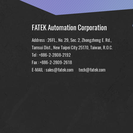
FATEK Automation Corporation
Address : 26FL., No. 29, Sec. 2, Zhongzheng E. Rd.,
Tamsui Dist., New Taipei City 25170, Taiwan, R.O.C.
Tel :
+886-2-2808-2192
Fax : +886-2-2809-2618
E-MAIL :
sales@fatek.com
tech@fatek.com