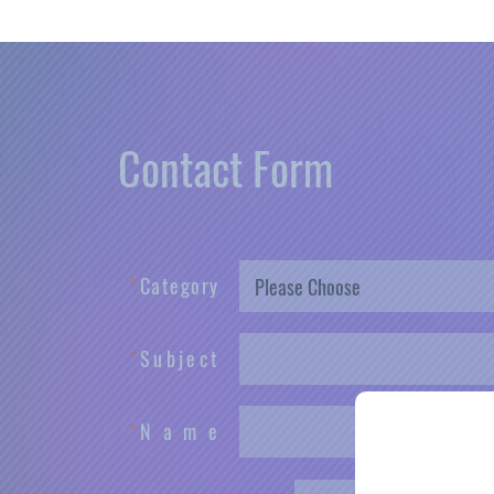
Contact Form
*
C
a
t
e
g
o
r
y
*
S
u
b
j
e
c
t
*
N
a
m
e
Male
Fe