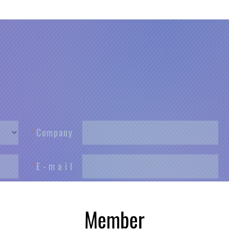
*
C
o
m
p
a
n
y
*
E
-
m
a
i
l
*
P
h
o
n
e
male
Member