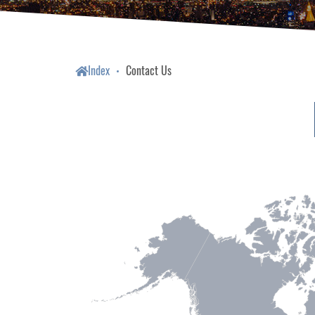
Index
Contact Us