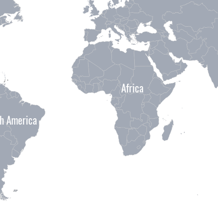
Africa
h America