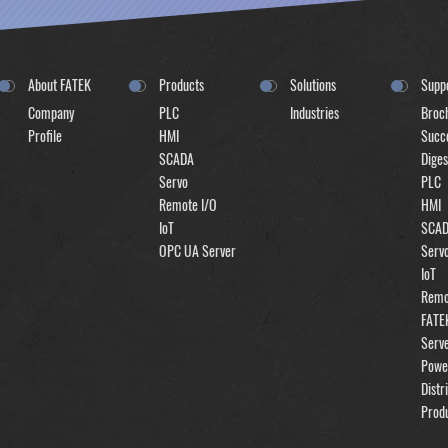
About FATEK
Products
Solutions
Supp
Company
PLC
Industries
Broc
Profile
HMI
Succe
SCADA
Diges
Servo
PLC
Remote I/O
HMI
IoT
SCA
OPC UA Server
Serv
IoT
Remo
FATE
Serv
Powe
Distr
Prod