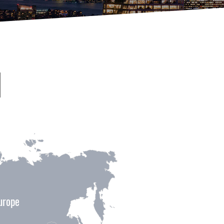
urope