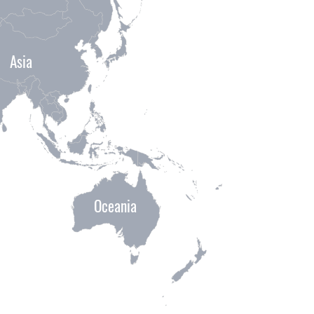
Asia
Oceania