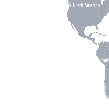
North America
Sout