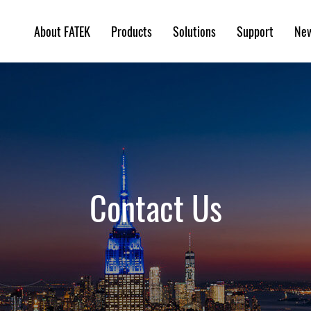
About FATEK
Products
Solutions
Support
Ne
Contact Us